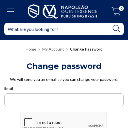
0
Home
>
My Account
>
Change Password
Change password
We will send you an e-mail so you can change your password.
Email