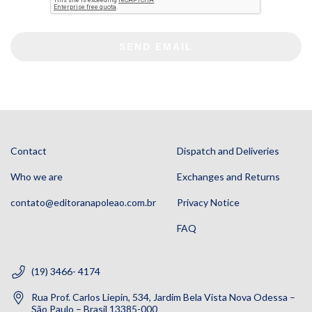
SEND EMAIL
Contact
Dispatch and Deliveries
Who we are
Exchanges and Returns
contato@editoranapoleao.com.br
Privacy Notice
FAQ
(19) 3466- 4174
Rua Prof. Carlos Liepin, 534, Jardim Bela Vista Nova Odessa –
São Paulo – Brasil 13385-000