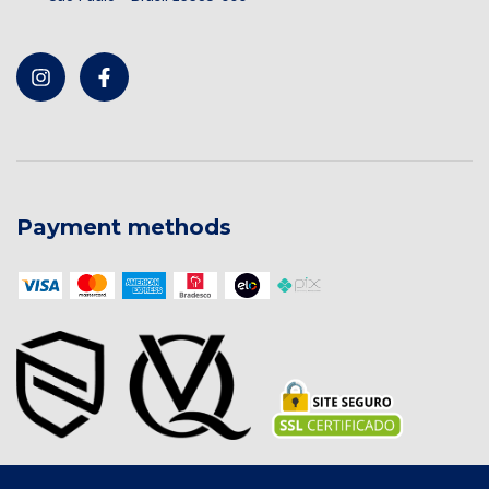
Payment methods